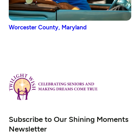
Worcester County, Maryland
Subscribe to Our Shining Moments
Newsletter