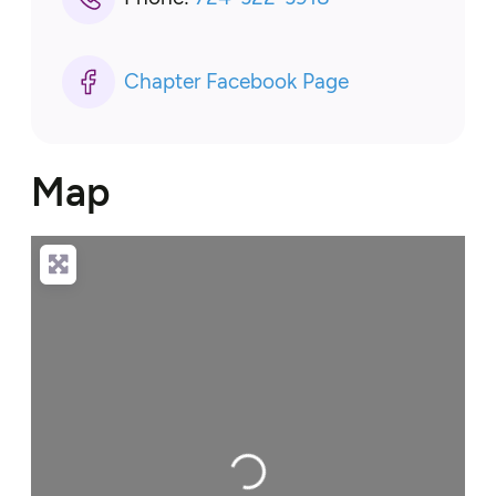
Chapter Facebook Page
Map