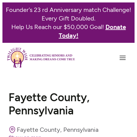
Founder’s 23 rd Anniversary match Challenge!
Every Gift Doubled.
Help Us Reach our $50,000 Goal!
Donate
Today!
Fayette County,
Pennsylvania
Fayette County, Pennsylvania