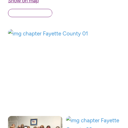
Show on map
Back to Chapters