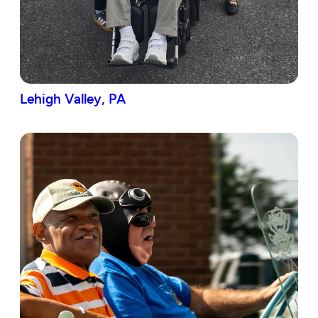
Lehigh Valley, PA