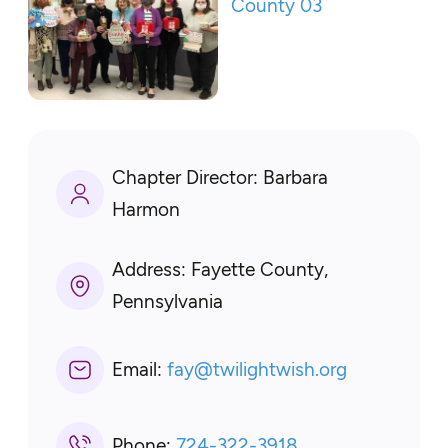
Chapter Director:
Barbara
Harmon
Address:
Fayette County,
Pennsylvania
Email:
fay
@
twilightwish.org
Phone:
724-322-3918