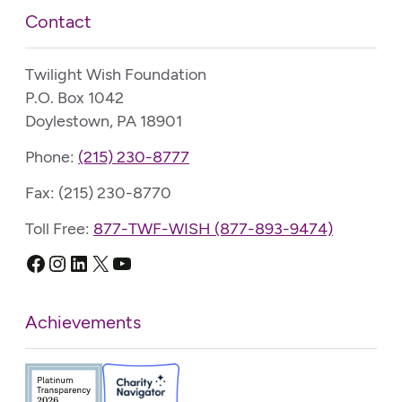
Contact
Twilight Wish Foundation
P.O. Box 1042
Doylestown, PA 18901
Phone:
(215) 230-8777
Fax: (215) 230-8770
Toll Free:
877-TWF-WISH (877-893-9474)
Facebook
Instagram
LinkedIn
X
YouTube
Achievements