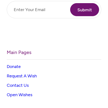
Email
(Required)
Main Pages
Donate
Request A Wish
Contact Us
Open Wishes