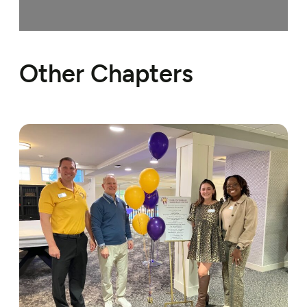
Loading…
Other Chapters