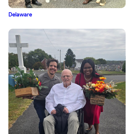
Delaware