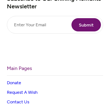
Newsletter
Email
(Required)
Main Pages
Donate
Request A Wish
Contact Us