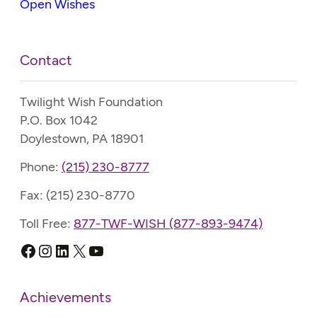
Open Wishes
Contact
Twilight Wish Foundation
P.O. Box 1042
Doylestown, PA 18901
Phone:
(215) 230-8777
Fax: (215) 230-8770
Toll Free:
877-TWF-WISH (877-893-9474)
Facebook
Instagram
LinkedIn
X
YouTube
Achievements