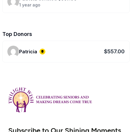
1 year ago
Top Donors
$557.00
Patricia
Subscribe to Our Shining Moments