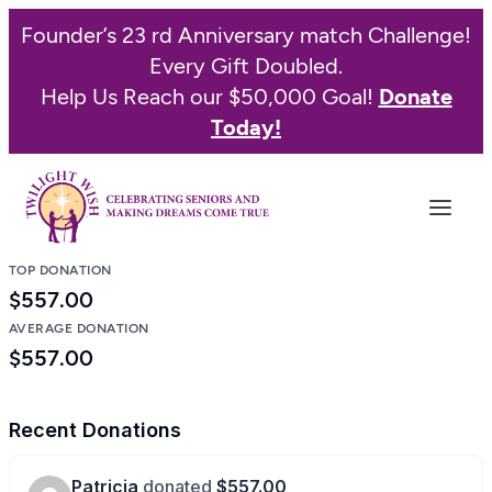
Skip
Founder’s 23 rd Anniversary match Challenge!
to
Every Gift Doubled.
content
Help Us Reach our $50,000 Goal!
Donate
Today!
TOP DONATION
$557.00
AVERAGE DONATION
$557.00
Recent Donations
Patricia
donated
$557.00