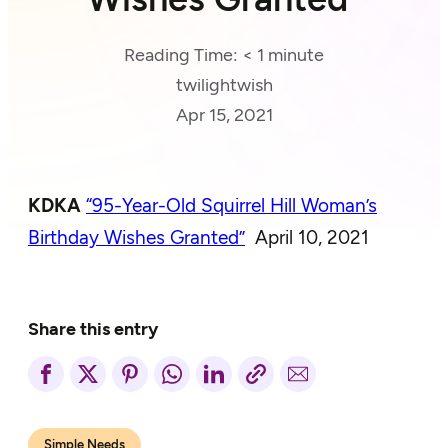
Reading Time:
< 1
minute
twilightwish
Apr 15, 2021
KDKA
“95-Year-Old Squirrel Hill Woman’s
Birthday Wishes Granted”
April 10, 2021
Share this entry
Simple Needs