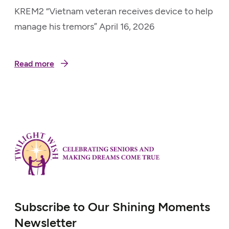
KREM2 “Vietnam veteran receives device to help
manage his tremors” April 16, 2026
Read more
Subscribe to Our Shining Moments
Newsletter