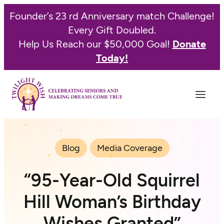
Founder’s 23 rd Anniversary match Challenge!
Every Gift Doubled.
Help Us Reach our $50,000 Goal!
Donate
Today!
Blog
Media Coverage
“95-Year-Old Squirrel
Hill Woman’s Birthday
Wishes Granted”