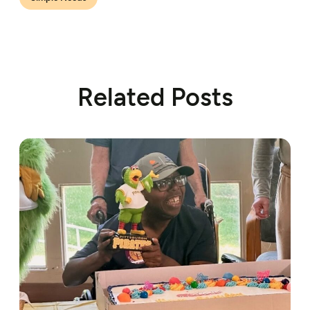
Related Posts