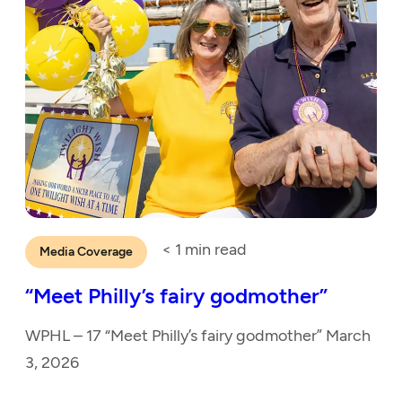
< 1
min read
Media Coverage
“Meet Philly’s fairy godmother”
WPHL – 17 “Meet Philly’s fairy godmother” March
3, 2026