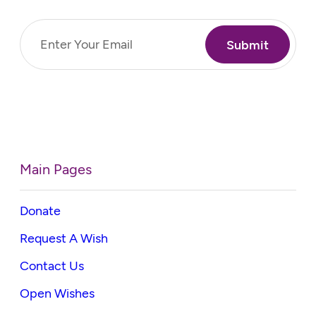
Email
(Required)
Main Pages
Donate
Request A Wish
Contact Us
Open Wishes