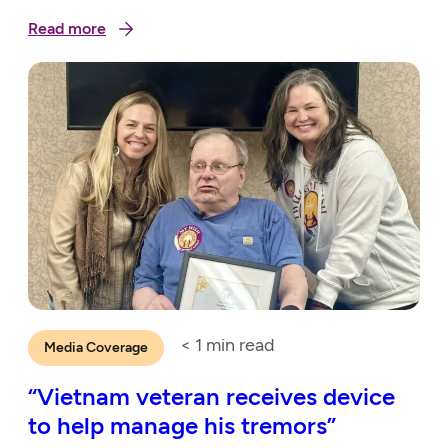
Read more
< 1
min read
Media Coverage
“Vietnam veteran receives device
to help manage his tremors”