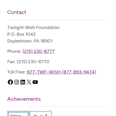
Contact
Twilight Wish Foundation
P.O. Box 1042
Doylestown, PA 18901
Phone:
(215) 230-8777
Fax: (215) 230-8770
Toll Free:
877-TWF-WISH (877-893-9474)
Facebook
Instagram
LinkedIn
X
YouTube
Achievements