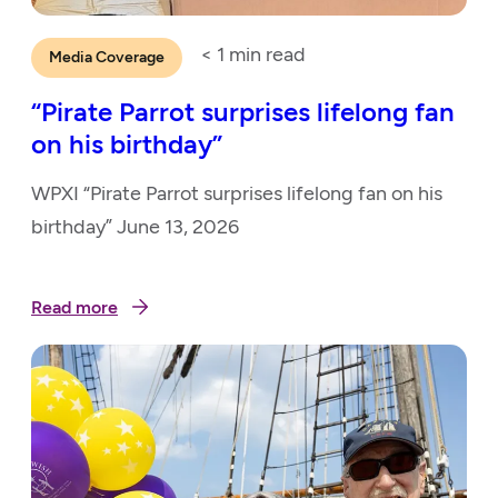
< 1
min read
Media Coverage
“Pirate Parrot surprises lifelong fan
on his birthday”
WPXI “Pirate Parrot surprises lifelong fan on his
birthday” June 13, 2026
Read more