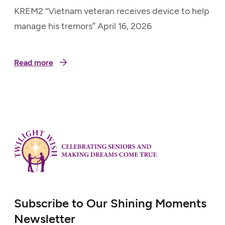
KREM2 “Vietnam veteran receives device to help
manage his tremors” April 16, 2026
Read more
Subscribe to Our Shining Moments
Newsletter