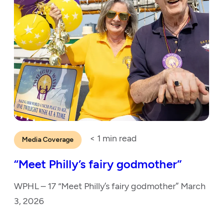
< 1
min read
Media Coverage
“Meet Philly’s fairy godmother”
WPHL – 17 “Meet Philly’s fairy godmother” March
3, 2026