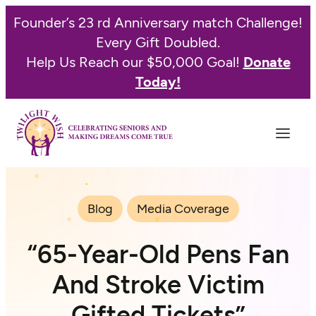
Founder’s 23 rd Anniversary match Challenge!
Every Gift Doubled.
Help Us Reach our $50,000 Goal!
Donate
Today!
Blog
Media Coverage
“65-Year-Old Pens Fan
And Stroke Victim
Gifted Tickets”