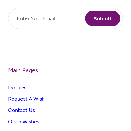
Email
(Required)
Main Pages
Donate
Request A Wish
Contact Us
Open Wishes