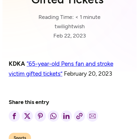
Reading Time:
< 1
minute
twilightwish
Feb 22, 2023
KDKA
“65-year-old Pens
fan
and stroke
victim gifted tickets”
February 20, 2023
Share this entry
Sports