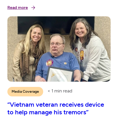
Read more
< 1
min read
Media Coverage
“Vietnam veteran receives device
to help manage his tremors”