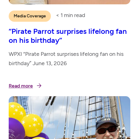
< 1
min read
Media Coverage
“Pirate Parrot surprises lifelong fan
on his birthday”
WPXI “Pirate Parrot surprises lifelong fan on his
birthday” June 13, 2026
Read more