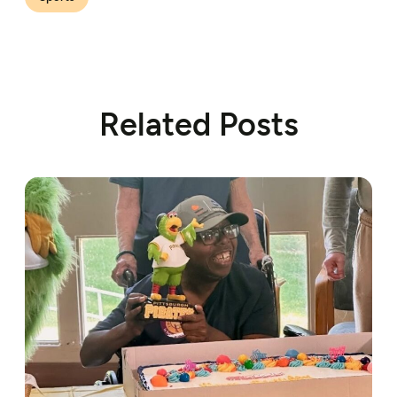
Related Posts