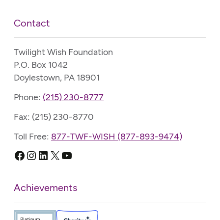
Contact
Twilight Wish Foundation
P.O. Box 1042
Doylestown, PA 18901
Phone:
(215) 230-8777
Fax: (215) 230-8770
Toll Free:
877-TWF-WISH (877-893-9474)
Facebook
Instagram
LinkedIn
X
YouTube
Achievements