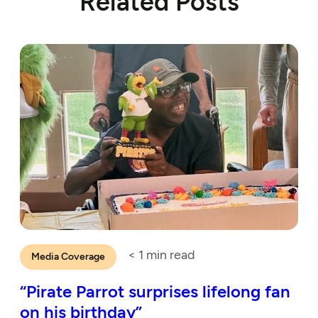
Related Posts
< 1
min read
Media Coverage
“Pirate Parrot surprises lifelong fan
on his birthday”