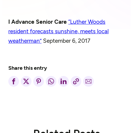
I Advance Senior Care
“Luther Woods
resident forecasts sunshine, meets local
weatherman”
September 6, 2017
Share this entry