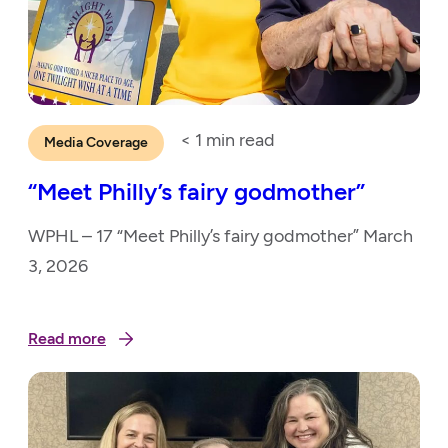
< 1
min read
Media Coverage
“Meet Philly’s fairy godmother”
WPHL – 17 “Meet Philly’s fairy godmother” March
3, 2026
Read more