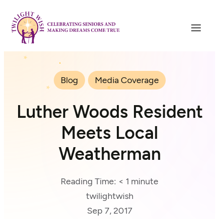
Blog
Media Coverage
Luther Woods Resident
Meets Local
Weatherman
Reading Time:
< 1
minute
twilightwish
Sep 7, 2017