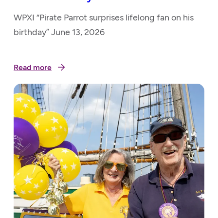
WPXI “Pirate Parrot surprises lifelong fan on his
birthday” June 13, 2026
Read more