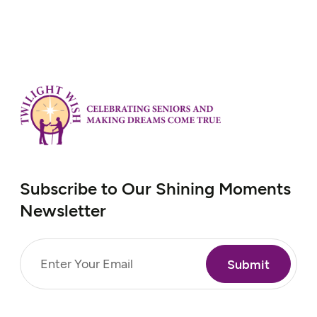
Subscribe to Our Shining Moments
Newsletter
Email
(Required)