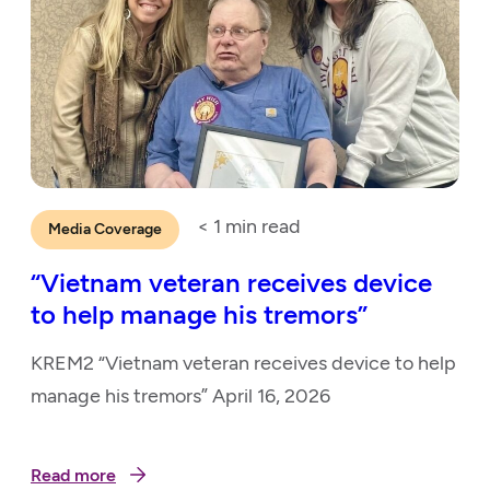
< 1
min read
Media Coverage
“Vietnam veteran receives device
to help manage his tremors”
KREM2 “Vietnam veteran receives device to help
manage his tremors” April 16, 2026
Read more