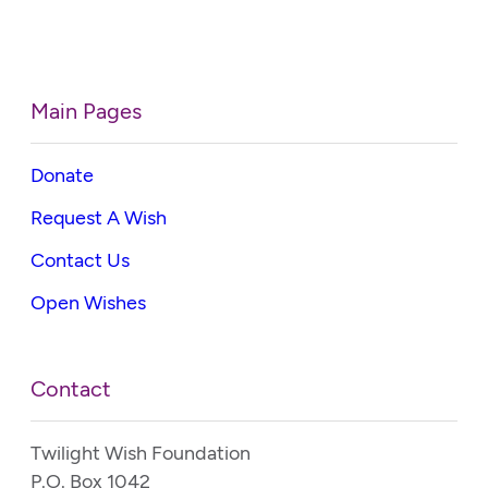
Main Pages
Donate
Request A Wish
Contact Us
Open Wishes
Contact
Twilight Wish Foundation
P.O. Box 1042