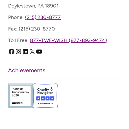
Doylestown, PA 18901
Phone:
(215) 230-8777
Fax: (215) 230-8770
Toll Free:
877-TWF-WISH (877-893-9474)
Facebook
Instagram
LinkedIn
X
YouTube
Achievements